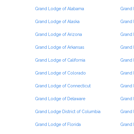
Grand Lodge of Alabama
Grand L
Grand Lodge of Alaska
Grand 
Grand Lodge of Arizona
Grand 
Grand Lodge of Arkansas
Grand 
Grand Lodge of California
Grand 
Grand Lodge of Colorado
Grand 
Grand Lodge of Connecticut
Grand 
Grand Lodge of Delaware
Grand 
Grand Lodge District of Columbia
Grand 
Grand Lodge of Florida
Grand 