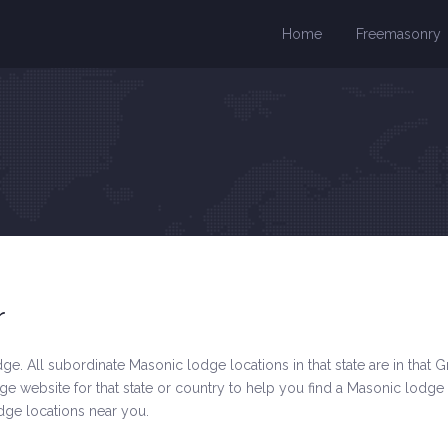
Home
Freemasonry
r
e. All subordinate Masonic lodge locations in that state are in that Gr
 website for that state or country to help you find a Masonic lodge
odge locations near you.