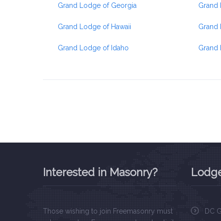
Grand Lodge of Georgia
Grand 
Grand Lodge of Hawaii
Grand 
Grand Lodge of Idaho
Grand 
Interested in Masonry?
Lodge
Those wishing to join Freemasonry must
DC G