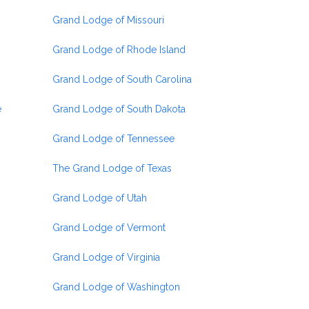
Grand Lodge of Missouri
Grand Lodge of Rhode Island
Grand Lodge of South Carolina
e
Grand Lodge of South Dakota
Grand Lodge of Tennessee
The Grand Lodge of Texas
Grand Lodge of Utah
Grand Lodge of Vermont
Grand Lodge of Virginia
Grand Lodge of Washington