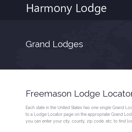
Grand Lodges
Freemason Lodge Locato
Each state in the United States has one single Grand Lodg
to a Lodge Locator page on the appropriate Grand Lodge
you can enter your city, county, zip code, etc. to find l