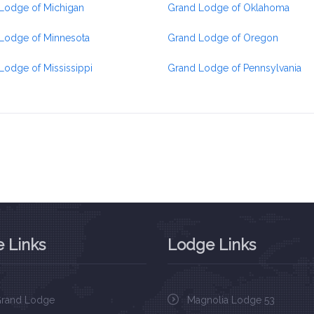
Lodge of Michigan
Grand Lodge of Oklahoma
Lodge of Minnesota
Grand Lodge of Oregon
Lodge of Mississippi
Grand Lodge of Pennsylvania
 Links
Lodge Links
rand Lodge
Magnolia Lodge 53