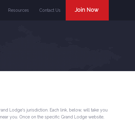
Join Now
Resources
Contact Us
and Lodge's jurisdiction. Each link, below, will take you
 near you. Once on the specific Grand Lodge website,